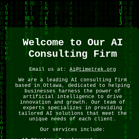
Welcome to Our AI
Consulting Firm
Email us at:
Ai@timetrek.org
We are a leading AI consulting firm
based in Ottawa, dedicated to helping
businesses harness the power of
artificial intelligence to drive
innovation and growth. Our team of
experts specializes in providing
tailored AI solutions that meet the
unique needs of each client.
Our services include: