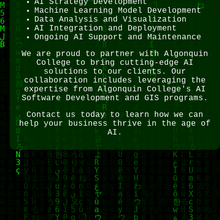
AI Strategy Development
Machine Learning Model Development
Data Analysis and Visualization
AI Integration and Deployment
Ongoing AI Support and Maintenance
We are proud to partner with Algonquin
College to bring cutting-edge AI
solutions to our clients. Our
collaboration includes leveraging the
expertise from Algonquin College's AI
Software Development and GIS programs.
Contact us today to learn how we can
help your business thrive in the age of
AI.